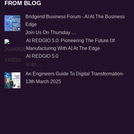
FROM BLOG
Bridgend Business Forum - AI At The Business
Edge
Join Us On Thursday …
AI REDGIO 5.0: Pioneering The Future Of
Manufacturing With AI At The Edge
AI REDGIO 5.0
is an …
An Engineers Guide To Digital Transformation-
13th March 2025