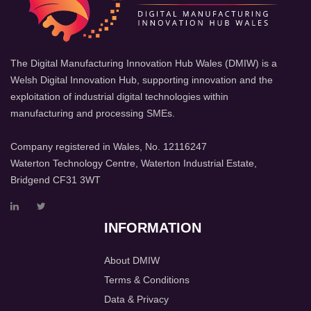
The Digital Manufacturing Innovation Hub Wales (DMIW) is a
Welsh Digital Innovation Hub, supporting innovation and the
exploitation of industrial digital technologies within
manufacturing and processing SMEs.
Company registered in Wales, No. 12116247
Waterton Technology Centre, Waterton Industrial Estate,
Bridgend CF31 3WT
INFORMATION
About DMIW
Terms & Conditions
Data & Privacy