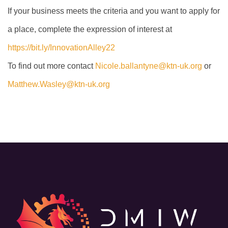
If your business meets the criteria and you want to apply for
a place, complete the expression of interest at
https://bit.ly/InnovationAlley22
To find out more contact
Nicole.ballantyne@ktn-uk.org
or
Matthew.Wasley@ktn-uk.org