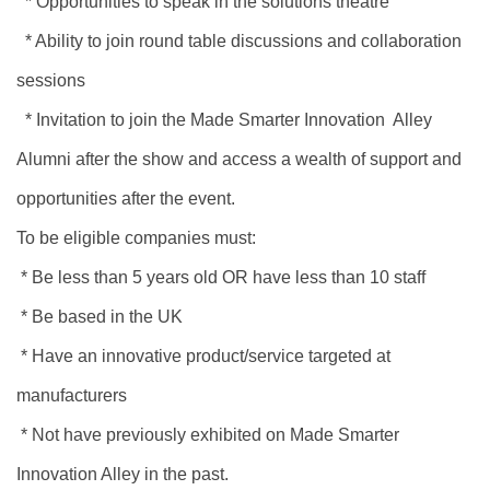
* Opportunities to speak in the solutions theatre
* Ability to join round table discussions and collaboration
sessions
* Invitation to join the Made Smarter Innovation Alley
Alumni after the show and access a wealth of support and
opportunities after the event.
To be eligible companies must:
* Be less than 5 years old OR have less than 10 staff
* Be based in the UK
* Have an innovative product/service targeted at
manufacturers
* Not have previously exhibited on Made Smarter
Innovation Alley in the past.