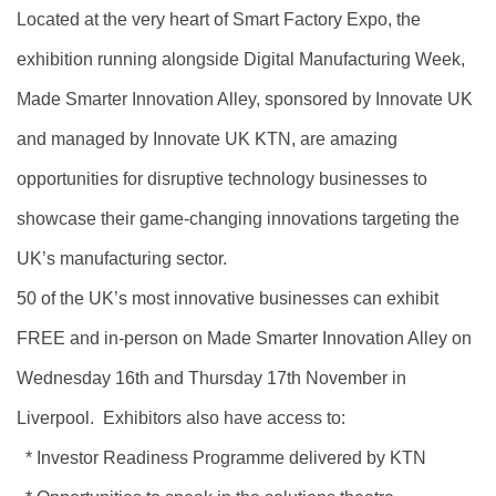
Located at the very heart of Smart Factory Expo, the
exhibition running alongside Digital Manufacturing Week,
Made Smarter Innovation Alley, sponsored by Innovate UK
and managed by Innovate UK KTN, are amazing
opportunities for disruptive technology businesses to
showcase their game-changing innovations targeting the
UK’s manufacturing sector.
50 of the UK’s most innovative businesses can exhibit
FREE and in-person on Made Smarter Innovation Alley on
Wednesday 16th and Thursday 17th November in
Liverpool. Exhibitors also have access to:
* Investor Readiness Programme delivered by KTN