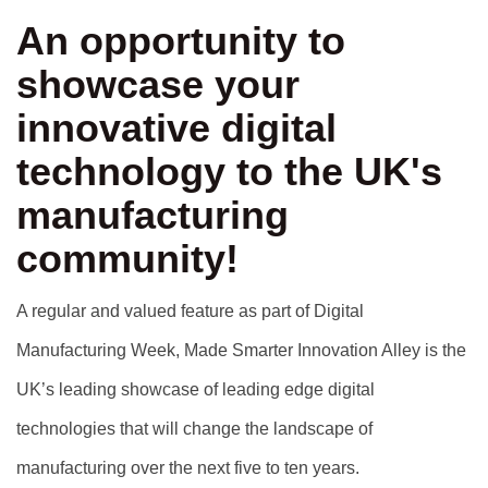
An opportunity to
showcase your
innovative digital
technology to the UK's
manufacturing
community!
A regular and valued feature as part of Digital
Manufacturing Week, Made Smarter Innovation Alley is the
UK’s leading showcase of leading edge digital
technologies that will change the landscape of
manufacturing over the next five to ten years.